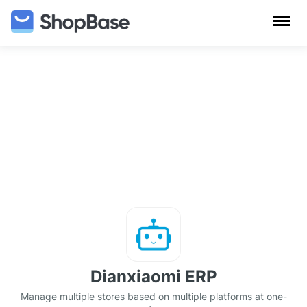
Dianxiaomi ERP
Manage multiple stores based on multiple platforms at one-