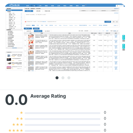
0.0
Average Rating
0
★
0
★
★
0
★
★
★
0
★
★
★
★