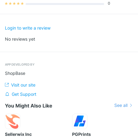
0
★
★
★
★
★
Login to write a review
No reviews yet
APP DEVELOPED BY
ShopBase
Visit our site
Get Support
You Might Also Like
See all
Sellerwix Inc
PGPrints