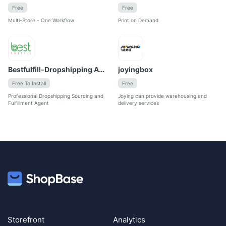
Free
Free
Multi-Store - One Workflow
Print on Demand
Bestfulfill-Dropshipping Agent
joyingbox
Free To Install
Free
Professional Dropshipping Sourcing and 
Joying can provide warehousing and 
Fulfillment Agent
delivery services
Storefront
Analytics