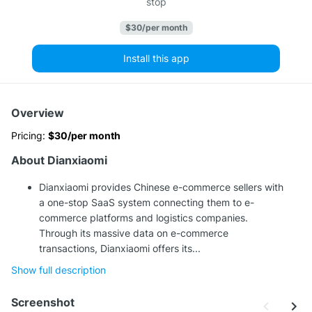
stop
$30/per month
Install this app
Overview
Pricing:
$30/per month
About Dianxiaomi
Dianxiaomi provides Chinese e-commerce sellers with
a one-stop SaaS system connecting them to e-
commerce platforms and logistics companies.
Through its massive data on e-commerce
transactions, Dianxiaomi offers its...
Show full description
Screenshot