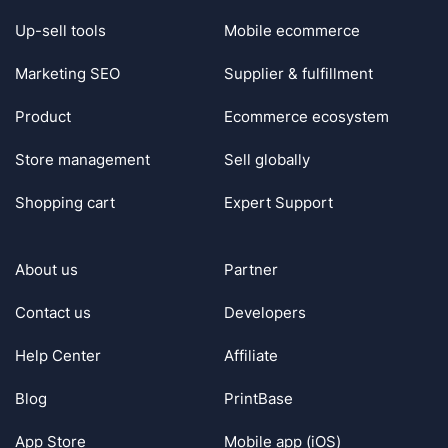
Up-sell tools
Mobile ecommerce
Marketing SEO
Supplier & fulfillment
Product
Ecommerce ecosystem
Store management
Sell globally
Shopping cart
Expert Support
About us
Partner
Contact us
Developers
Help Center
Affiliate
Blog
PrintBase
App Store
Mobile app (iOS)